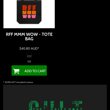
RFF MMM WOW - TOTE
BAG
$40.80
AUD
*
OS
ADD TO CART
* 10.0% GST included in prices.