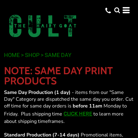
Default
Price: Lowest First
Price: Highest First
Date Added
HOME
>
SHOP
>
SAME DAY
NOTE: SAME DAY PRINT
PRODUCTS
Same Day Production (1 day)
- items from our "Same
Day" Category are dispatched the same day you order. Cut
off time for same day orders is
before 11am
Monday to
CLICK HERE
Friday. Plus shipping time
to learn more
about shipping timeframes.
Standard Production (7-14 days)
Promotional items,