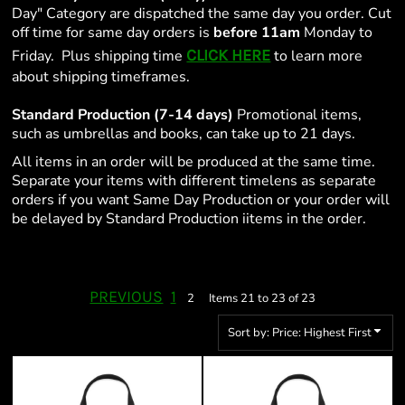
Day" Category are dispatched the same day you order. Cut
off time for same day orders is
before 11am
Monday to
CLICK HERE
Friday. Plus shipping time
to learn more
about shipping timeframes.
Standard Production (7-14 days)
Promotional items,
such as umbrellas and books, can take up to 21 days.
All items in an order will be produced at the same time.
Separate your items with different timelens as separate
orders if you want Same Day Production or your order will
be delayed by Standard Production iitems in the order.
PREVIOUS
1
2
Items 21 to 23 of 23
Sort by: Price: Highest First