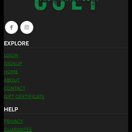
EXPLORE
LOGIN
SIGNUP
HOME
ABOUT
CONTACT
GIFT CERTIFICATE
HELP
PRIVACY
GUARANTEE