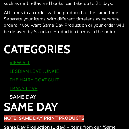
such as umbrellas and books, can take up to 21 days.
All items in an order will be produced at the same time.
Separate your items with different timelens as separate
orders if you want Same Day Production or your order will
be delayed by Standard Production iitems in the order.
CATEGORIES
VIEW ALL
LESBIAN LOVE JUNKIE
THE HAIRY GOAT CULT
TRANS LOVE
SAME DAY
SAME DAY
NOTE: SAME DAY PRINT PRODUCTS
Same Day Production (1 day)
- items from our "Same