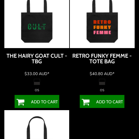
THE HAIRY GOAT CULT -
RETRO FUNKY FEMME -
TBG
TOTE BAG
$33.00
AUD
*
$40.80
AUD
*
OS
OS
ADD TO CART
ADD TO CART