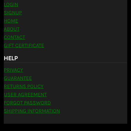
LOGIN
SIGNUP
HOME
ABOUT
CONTACT
GIFT CERTIFICATE
HELP
PRIVACY
GUARANTEE
RETURNS POLICY
USER AGREEMENT
FORGOT PASSWORD
SHIPPING INFORMATION