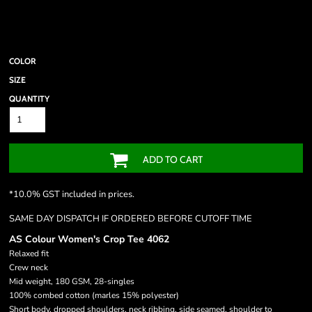
COLOR
SIZE
QUANTITY
ADD TO CART
*
10.0% GST included in prices.
SAME DAY DISPATCH IF ORDERED BEFORE CUTOFF TIME
AS Colour Women's Crop Tee 4062
Relaxed fit
Crew neck
Mid weight, 180 GSM, 28-singles
100% combed cotton (marles 15% polyester)
Short body, dropped shoulders, neck ribbing, side seamed, shoulder to