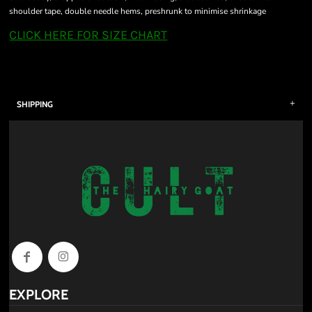
shoulder tape, double needle hems, preshrunk to minimise shrinkage
CLICK HERE FOR SIZE CHART
SHIPPING
EXPLORE