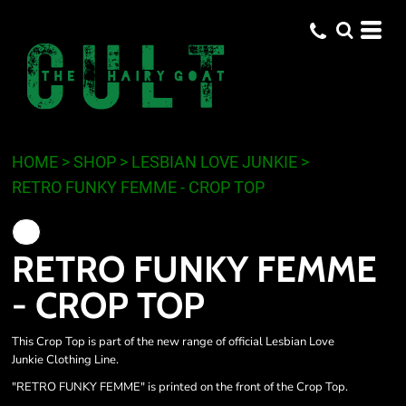
HOME
>
SHOP
>
LESBIAN LOVE JUNKIE
>
RETRO FUNKY FEMME - CROP TOP
RETRO FUNKY FEMME
- CROP TOP
This Crop Top is part of the new range of official Lesbian Love
Junkie Clothing Line.
"RETRO FUNKY FEMME" is printed on the front of the Crop Top.