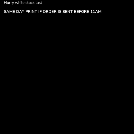
Hurry while stock last
SAME DAY PRINT IF ORDER IS SENT BEFORE 11AM