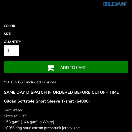
COLOR
SIZE
QUANTITY
ADD TO CART
*
10.0% GST included in prices.
SAME DAY DISPATCH IF ORDERED BEFORE CUTOFF TIME
Gildan Softstyle Short Sleeve T-shirt (64000)
Semi-fitted
Sizes XS - 3XL
153 g/m² (144 g/m² in White)
100% ring spun cotton preshrunk jersey knit