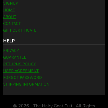
SIGNUP
HOME
ABOUT
CONTACT
GIFT CERTIFICATE
HELP
PRIVACY
GUARANTEE
RETURNS POLICY
USER AGREEMENT
FORGOT PASSWORD
SHIPPING INFORMATION
@ 2026 - The Hairy Goat Cult. All Rights