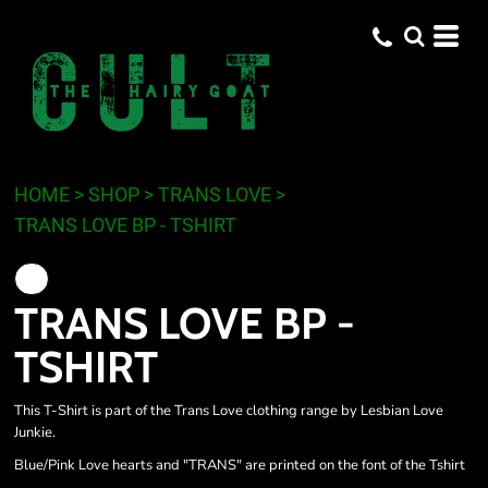
HOME
>
SHOP
>
TRANS LOVE
>
TRANS LOVE BP - TSHIRT
TRANS LOVE BP -
TSHIRT
This T-Shirt is part of the Trans Love clothing range by Lesbian Love
Junkie.
Blue/Pink Love hearts and "TRANS" are printed on the font of the Tshirt