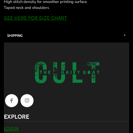
High stitch density for smoother printing surface
Taped neck and shoulders
SEE HERE FOR SIZE CHART
SHIPPING
EXPLORE
LOGIN