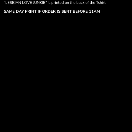
"LESBIAN LOVE JUNKIE" is printed on the back of the Tshirt
SAME DAY PRINT IF ORDER IS SENT BEFORE 11AM