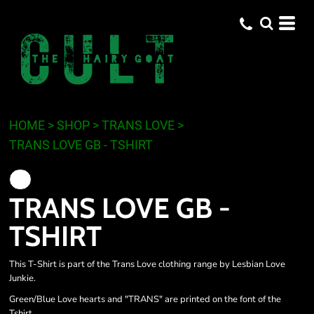
HOME
>
SHOP
>
TRANS LOVE
>
TRANS LOVE GB - TSHIRT
TRANS LOVE GB -
TSHIRT
This T-Shirt is part of the Trans Love clothing range by Lesbian Love
Junkie.
Green/Blue Love hearts and "TRANS" are printed on the font of the
Tshirt