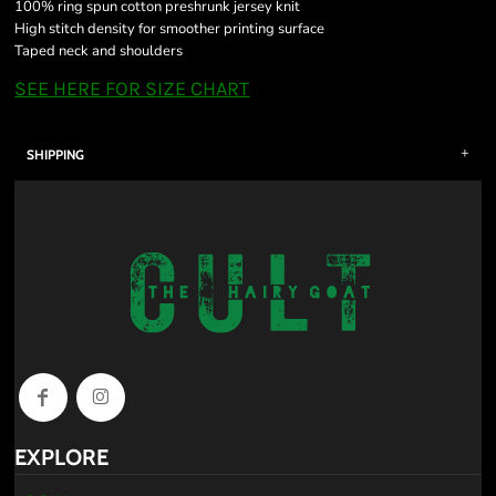
100% ring spun cotton preshrunk jersey knit
High stitch density for smoother printing surface
Taped neck and shoulders
SEE HERE FOR SIZE CHART
SHIPPING
EXPLORE