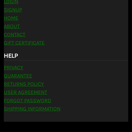
LOGIN
SIGNUP
HOME
ABOUT
CONTACT
GIFT CERTIFICATE
HELP
PRIVACY
GUARANTEE
RETURNS POLICY
USER AGREEMENT
FORGOT PASSWORD
SHIPPING INFORMATION