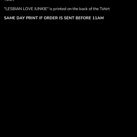
"LESBIAN LOVE JUNKIE" is printed on the back of the Tshirt
SAME DAY PRINT IF ORDER IS SENT BEFORE 11AM