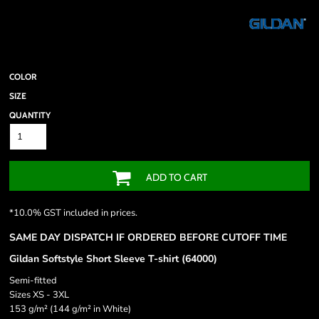
COLOR
SIZE
QUANTITY
ADD TO CART
*
10.0% GST included in prices.
SAME DAY DISPATCH IF ORDERED BEFORE CUTOFF TIME
Gildan Softstyle Short Sleeve T-shirt (64000)
Semi-fitted
Sizes XS - 3XL
153 g/m² (144 g/m² in White)