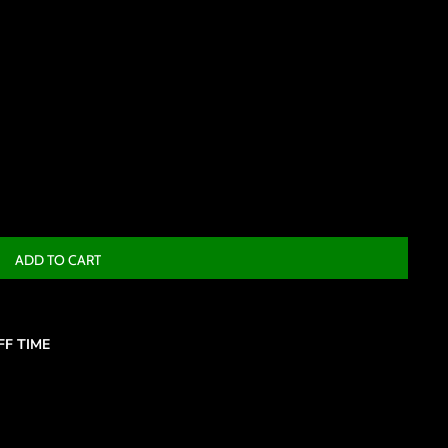
ADD TO CART
F TIME