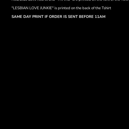
"LESBIAN LOVE JUNKIE" is printed on the back of the Tshirt
SAME DAY PRINT IF ORDER IS SENT BEFORE 11AM