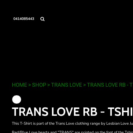
{CC} - {CN}
LESBIAN LOVE JUNKIE
HOME
THE HAIRY GOAT CULT
SHOP
0414085443
TRANS LOVE
SHOP
SAME DAY
CONTACT
LOGIN
REGISTER
CART: 0 ITEM
LESBIAN LOVE JUNKIE
THE
CURRENCY:
HOME
>
SHOP
>
TRANS LOVE
>
TRANS LOVE RB - 
TRANS LOVE RB - TSH
This T-Shirt is part of the Trans Love clothing range by Lesbian Love Ju
Red/Blue Love hearts and "TRANS" are printed on the font of the Tshir