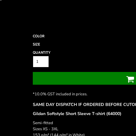
COLOR
SIZE
QUANTITY
*
10.0% GST included in prices.
SAME DAY DISPATCH IF ORDERED BEFORE CUTOF
Gildan Softstyle Short Sleeve T-shirt (64000)
Semi-fitted
Sizes XS - 3XL
153 g/m² (144 g/m² in White)