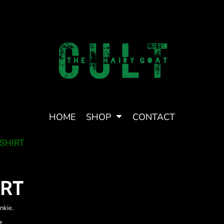
HOME
SHOP
CONTACT
 HAIRY GOAT CULT
TRANS LOVE
TSHIRT
IRT
nkie.
t