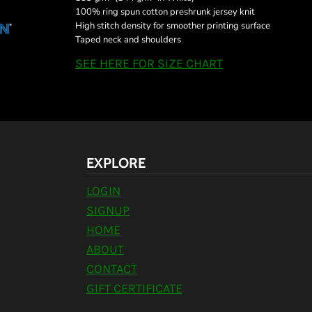
100% ring spun cotton preshrunk jersey knit
High stitch density for smoother printing surface
Taped neck and shoulders
SEE HERE FOR SIZE CHART
EXPLORE
LOGIN
SIGNUP
HOME
ABOUT
CONTACT
GIFT CERTIFICATE