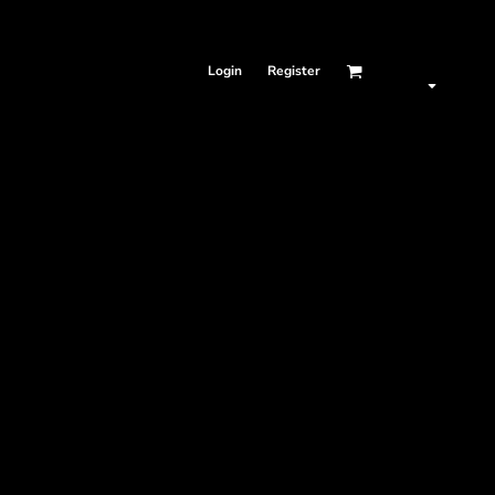
Login
Register
SAME DAY