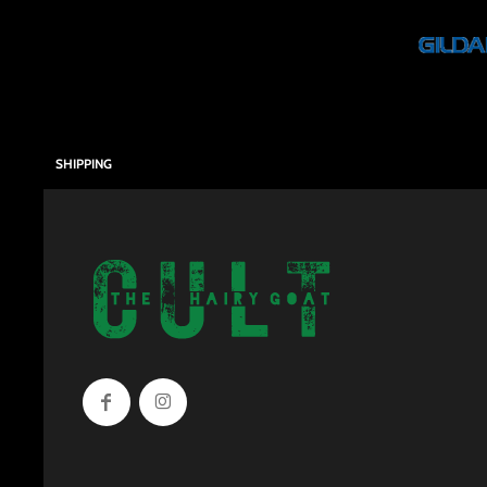
SHIPPING