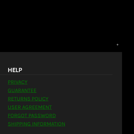
HELP
PRIVACY
GUARANTEE
RETURNS POLICY
USER AGREEMENT
FORGOT PASSWORD
SHIPPING INFORMATION