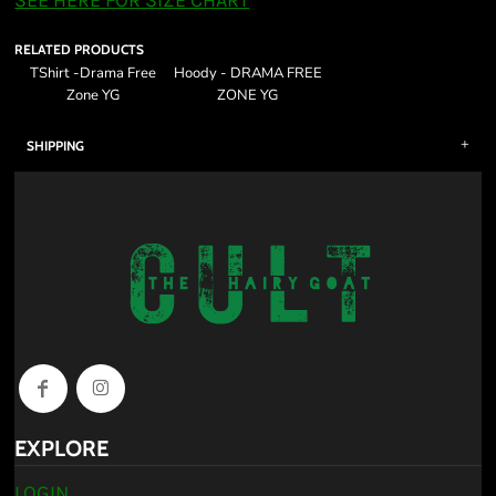
SEE HERE FOR SIZE CHART
RELATED PRODUCTS
TShirt -Drama Free
Hoody - DRAMA FREE
Zone YG
ZONE YG
SHIPPING
EXPLORE
LOGIN