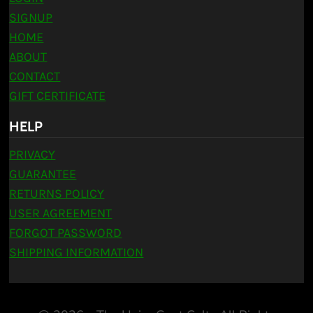
SIGNUP
HOME
ABOUT
CONTACT
GIFT CERTIFICATE
HELP
PRIVACY
GUARANTEE
RETURNS POLICY
USER AGREEMENT
FORGOT PASSWORD
SHIPPING INFORMATION