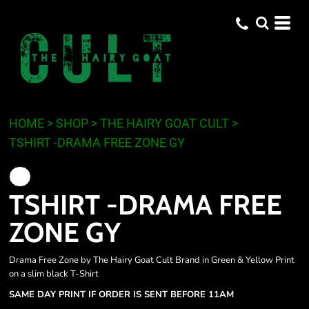
HOME
>
SHOP
>
THE HAIRY GOAT CULT
>
TSHIRT -DRAMA FREE ZONE GY
TSHIRT -DRAMA FREE
ZONE GY
Drama Free Zone by The Hairy Goat Cult Brand in Green & Yellow Print
on a slim black T-Shirt
SAME DAY PRINT IF ORDER IS SENT BEFORE 11AM