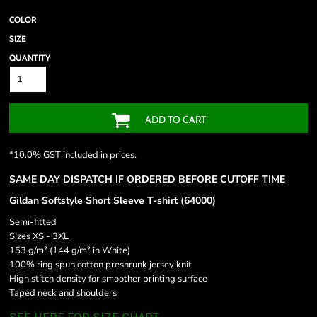
COLOR
SIZE
QUANTITY
ADD TO CART
*
10.0% GST included in prices.
SAME DAY DISPATCH IF ORDERED BEFORE CUTOFF TIME
Gildan Softstyle Short Sleeve T-shirt (64000)
Semi-fitted
Sizes XS - 3XL
153 g/m² (144 g/m² in White)
100% ring spun cotton preshrunk jersey knit
High stitch density for smoother printing surface
Taped neck and shoulders